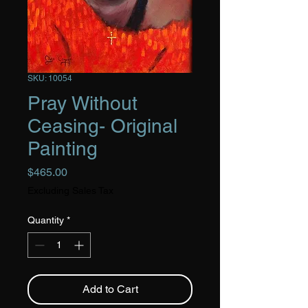
SKU: 10054
Pray Without
Ceasing- Original
Painting
Price
$465.00
Excluding Sales Tax
Quantity
*
Add to Cart