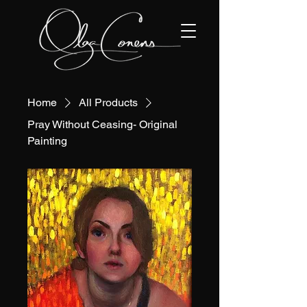
Home
All Products
Pray Without Ceasing- Original
Painting