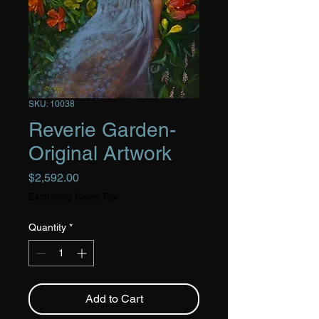
SKU: 10038
Reverie Garden-
Original Artwork
Price
$2,592.00
Excluding Sales Tax
Quantity
*
Add to Cart