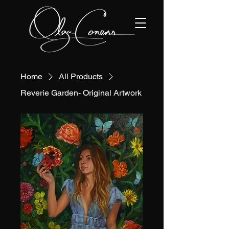
Home
All Products
Reverie Garden- Original Artwork